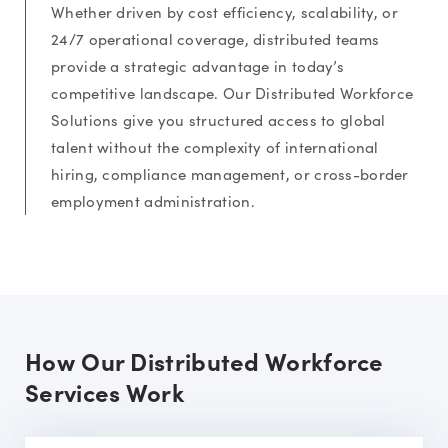
Whether driven by cost efficiency, scalability, or
24/7 operational coverage, distributed teams
provide a strategic advantage in today’s
competitive landscape. Our Distributed Workforce
Solutions give you structured access to global
talent without the complexity of international
hiring, compliance management, or cross-border
employment administration.
How Our Distributed Workforce
Services Work