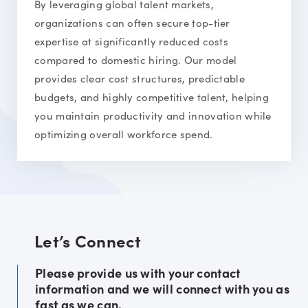
By leveraging global talent markets,
organizations can often secure top-tier
expertise at significantly reduced costs
compared to domestic hiring. Our model
provides clear cost structures, predictable
budgets, and highly competitive talent, helping
you maintain productivity and innovation while
optimizing overall workforce spend.
Let’s Connect
Please provide us with your contact
information and we will connect with you as
fast as we can.