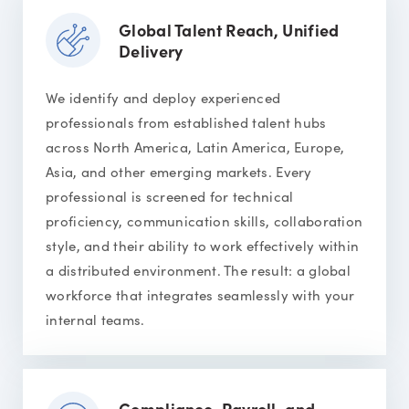
Global Talent Reach, Unified
Delivery
We identify and deploy experienced
professionals from established talent hubs
across North America, Latin America, Europe,
Asia, and other emerging markets. Every
professional is screened for technical
proficiency, communication skills, collaboration
style, and their ability to work effectively within
a distributed environment. The result: a global
workforce that integrates seamlessly with your
internal teams.
Compliance, Payroll, and