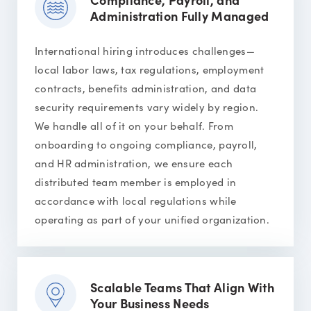
Administration Fully Managed
International hiring introduces challenges—
local labor laws, tax regulations, employment
contracts, benefits administration, and data
security requirements vary widely by region.
We handle all of it on your behalf. From
onboarding to ongoing compliance, payroll,
and HR administration, we ensure each
distributed team member is employed in
accordance with local regulations while
operating as part of your unified organization.
Scalable Teams That Align With
Your Business Needs