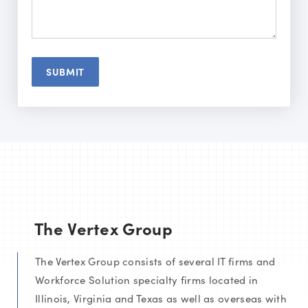
The Vertex Group
The Vertex Group consists of several IT firms and
Workforce Solution specialty firms located in
Illinois, Virginia and Texas as well as overseas with