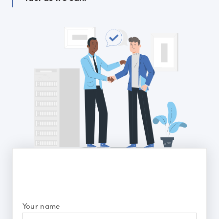
Your name