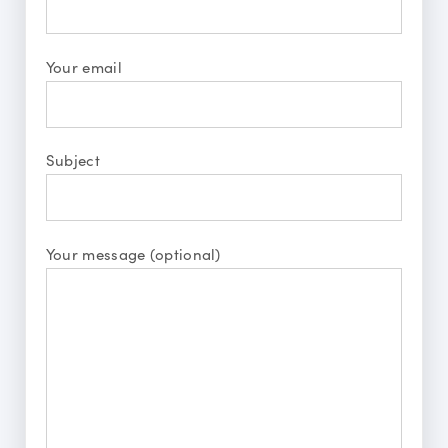
Your email
Subject
Your message (optional)