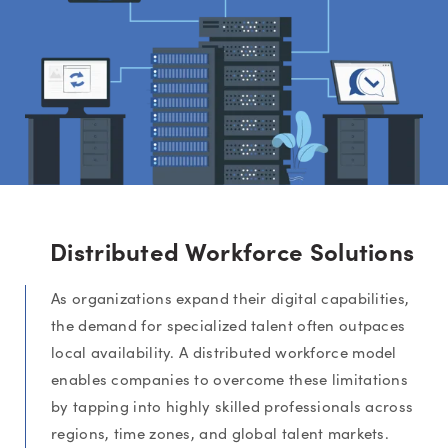
Distributed Workforce Solutions
As organizations expand their digital capabilities,
the demand for specialized talent often outpaces
local availability. A distributed workforce model
enables companies to overcome these limitations
by tapping into highly skilled professionals across
regions, time zones, and global talent markets.