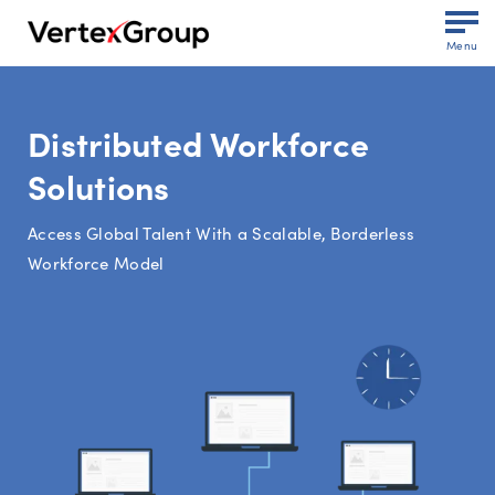
Menu
Distributed Workforce
Solutions
Access Global Talent With a Scalable, Borderless
Workforce Model