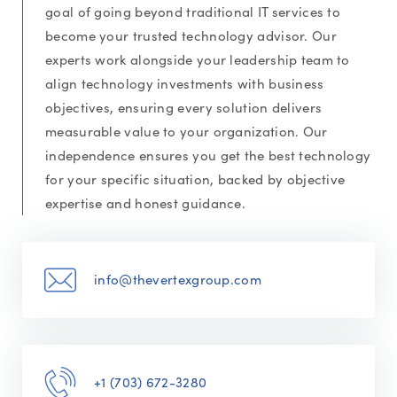
goal of going beyond traditional IT services to
become your trusted technology advisor. Our
experts work alongside your leadership team to
align technology investments with business
objectives, ensuring every solution delivers
measurable value to your organization. Our
independence ensures you get the best technology
for your specific situation, backed by objective
expertise and honest guidance.
info@thevertexgroup.com
+1 (703) 672-3280