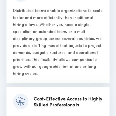
Distributed teams enable organizations to scale
faster and more efficiently than traditional
hiring allows. Whether you need a single
specialist, an extended team, or a multi-
disciplinary group across several countries, we
provide a staffing model that adjusts to project
demands, budget structures, and operational
priorities. This flexibility allows companies to
grow without geographic limitations or long
hiring cycles.
Cost-Effective Access to Highly
Skilled Professionals