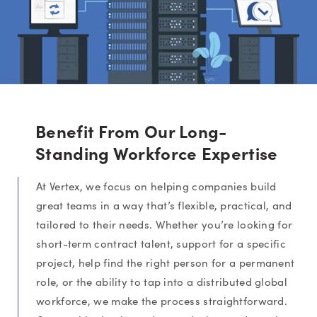
Benefit From Our Long-
Standing Workforce Expertise
At Vertex, we focus on helping companies build
great teams in a way that’s flexible, practical, and
tailored to their needs. Whether you’re looking for
short-term contract talent, support for a specific
project, help find the right person for a permanent
role, or the ability to tap into a distributed global
workforce, we make the process straightforward.