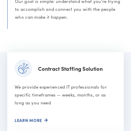
Our goal is simple: understand what you’re trying
to accomplish and connect you with the people
who can make it happen.
Contract Staffing Solution
We provide experienced IT professionals for
specific timeframes — weeks, months, or as
long as you need
LEARN MORE