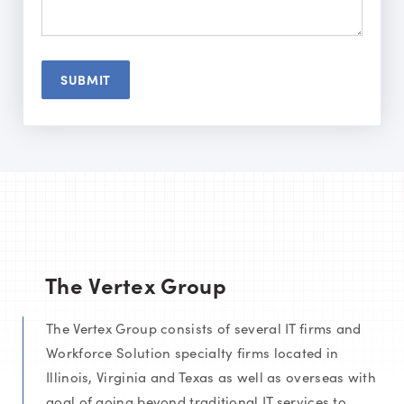
The Vertex Group
The Vertex Group consists of several IT firms and
Workforce Solution specialty firms located in
Illinois, Virginia and Texas as well as overseas with
goal of going beyond traditional IT services to