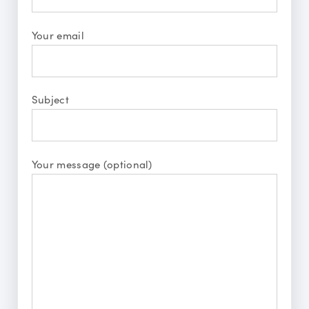
Your email
Subject
Your message (optional)