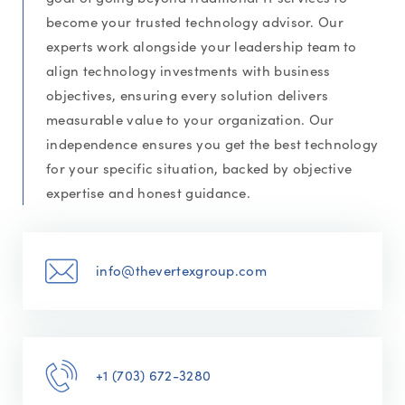
become your trusted technology advisor. Our
experts work alongside your leadership team to
align technology investments with business
objectives, ensuring every solution delivers
measurable value to your organization. Our
independence ensures you get the best technology
for your specific situation, backed by objective
expertise and honest guidance.
info@thevertexgroup.com
+1 (703) 672-3280