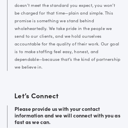
doesn’t meet the standard you expect, you won’t
be charged for that time—plain and simple. This
promise is something we stand behind
wholeheartedly. We take pride in the people we
send to our clients, and we hold ourselves
accountable for the quality of their work. Our goal
is to make staffing feel easy, honest, and
dependable—because that’s the kind of partnership
we believe in.
Let’s Connect
Please provide us with your contact
information and we will connect with you as
fast as we can.