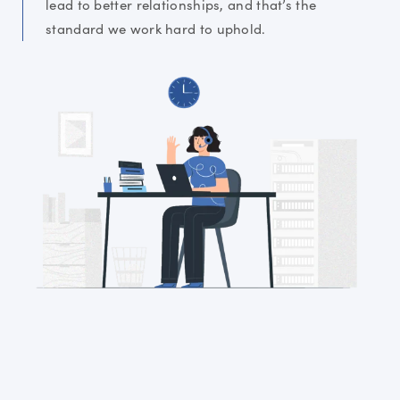
lead to better relationships, and that’s the
standard we work hard to uphold.