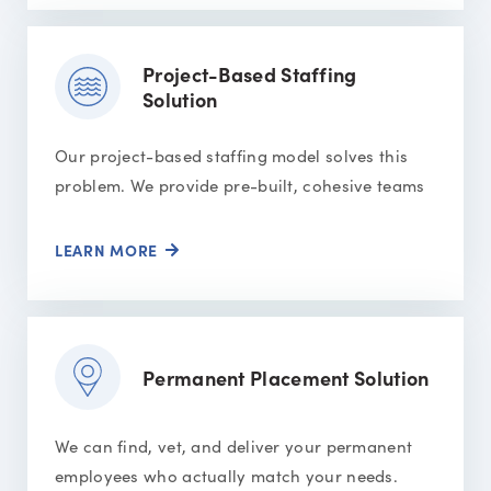
Project-Based Staffing
Solution
Our project-based staffing model solves this
problem. We provide pre-built, cohesive teams
LEARN MORE
Permanent Placement Solution
We can find, vet, and deliver your permanent
employees who actually match your needs.