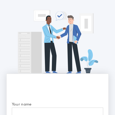
Your name