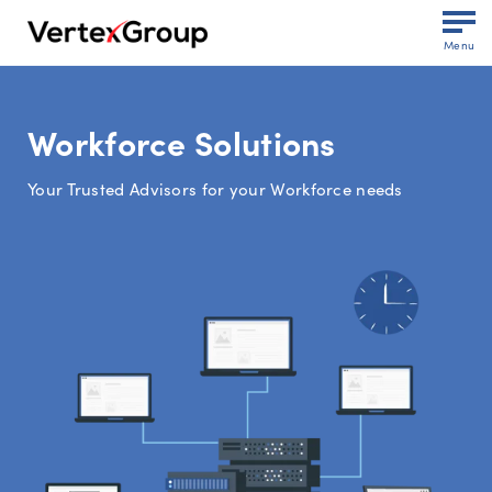
Menu
Workforce Solutions
Your Trusted Advisors for your Workforce needs