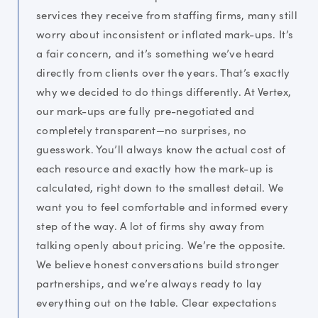
services they receive from staffing firms, many still
worry about inconsistent or inflated mark-ups. It’s
a fair concern, and it’s something we’ve heard
directly from clients over the years. That’s exactly
why we decided to do things differently. At Vertex,
our mark-ups are fully pre-negotiated and
completely transparent—no surprises, no
guesswork. You’ll always know the actual cost of
each resource and exactly how the mark-up is
calculated, right down to the smallest detail. We
want you to feel comfortable and informed every
step of the way. A lot of firms shy away from
talking openly about pricing. We’re the opposite.
We believe honest conversations build stronger
partnerships, and we’re always ready to lay
everything out on the table. Clear expectations