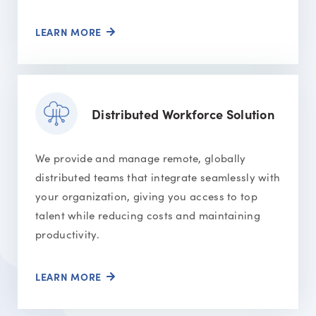
LEARN MORE
Distributed Workforce Solution
We provide and manage remote, globally
distributed teams that integrate seamlessly with
your organization, giving you access to top
talent while reducing costs and maintaining
productivity.
LEARN MORE