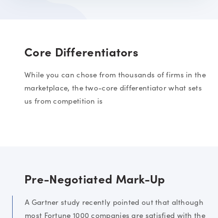
Core Differentiators
While you can chose from thousands of firms in the
marketplace, the two-core differentiator what sets
us from competition is
Pre-Negotiated Mark-Up
A Gartner study recently pointed out that although
most Fortune 1000 companies are satisfied with the