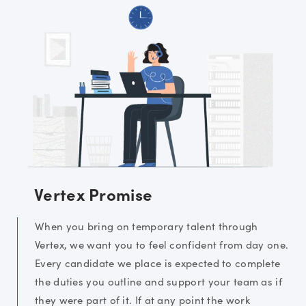
Vertex Promise
When you bring on temporary talent through
Vertex, we want you to feel confident from day one.
Every candidate we place is expected to complete
the duties you outline and support your team as if
they were part of it. If at any point the work