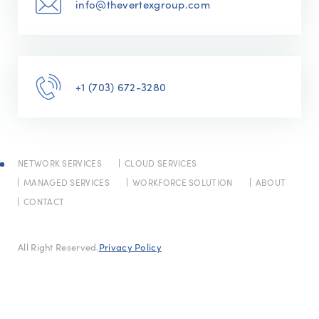
info@thevertexgroup.com
+1 (703) 672-3280
NETWORK SERVICES
CLOUD SERVICES
MANAGED SERVICES
WORKFORCE SOLUTION
ABOUT
CONTACT
All Right Reserved.
Privacy Policy