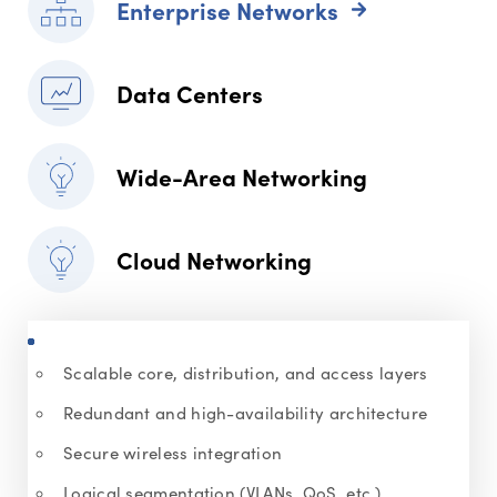
Enterprise Networks
Data Centers
Wide-Area Networking
Cloud Networking
Scalable core, distribution, and access layers
Redundant and high-availability architecture
Secure wireless integration
Logical segmentation (VLANs, QoS, etc.)