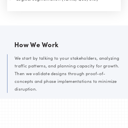
How We Work
We start by talking to your stakeholders, analyzing
traffic patterns, and planning capacity for growth.
Then we validate designs through proof-of-
concepts and phase implementations to minimize
disruption.