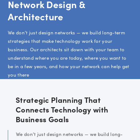
Network Design &
Architecture
We don’t just design networks — we build long-term
strategies that make technology work for your
business. Our architects sit down with your team to
understand where you are today, where you want to
be in a few years, and how your network can help get
you there
Strategic Planning That
Connects Technology with
Business Goals
We don’t just design networks — we build long-