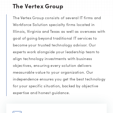
The Vertex Group
The Vertex Group consists of several IT firms and
Workforce Solution specialty firms located in
Illinois, Virginia and Texas as well as overseas with
goal of going beyond traditional IT services to
become your trusted technology advisor. Our
experts work alongside your leadership team to
align technology investments with business
objectives, ensuring every solution delivers
measurable value to your organization. Our
independence ensures you get the best technology
for your specific situation, backed by objective
expertise and honest guidance.