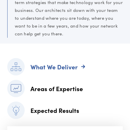
term strategies that make technology work for your
business. Our architects sit down with your team
to understand where you are today, where you
want to be in a few years, and how your network
can help get you there.
What We Deliver
Areas of Expertise
Expected Results