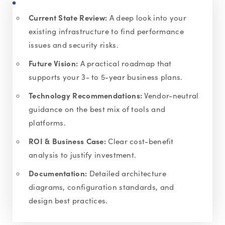
Current State Review:
A deep look into your
existing infrastructure to find performance
issues and security risks.
Future Vision:
A practical roadmap that
supports your 3- to 5-year business plans.
Technology Recommendations:
Vendor-neutral
guidance on the best mix of tools and
platforms.
ROI & Business Case:
Clear cost-benefit
analysis to justify investment.
Documentation:
Detailed architecture
diagrams, configuration standards, and
design best practices.