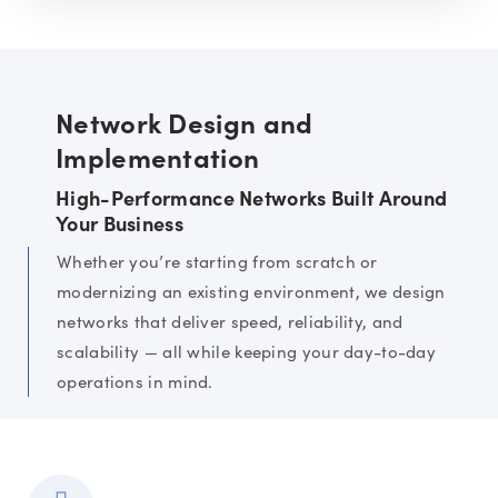
Network Design and
Implementation
High-Performance Networks Built Around
Your Business
Whether you’re starting from scratch or
modernizing an existing environment, we design
networks that deliver speed, reliability, and
scalability — all while keeping your day-to-day
operations in mind.