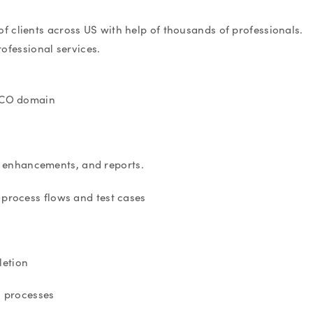
f clients across US with help of thousands of professionals.
rofessional services.
FICO domain
s, enhancements, and reports.
s process flows and test cases
letion
s processes