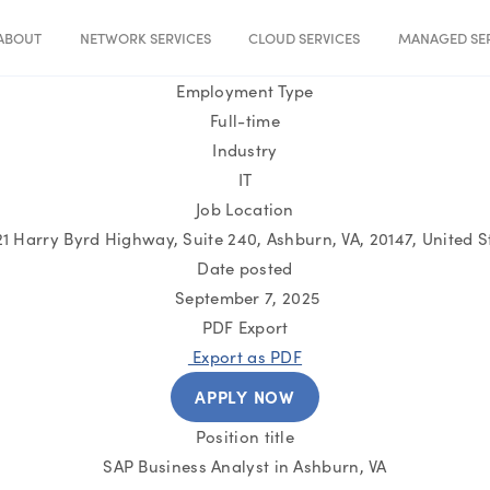
ABOUT
NETWORK SERVICES
CLOUD SERVICES
MANAGED SER
Employment Type
Full-time
Industry
IT
Job Location
1 Harry Byrd Highway, Suite 240, Ashburn, VA, 20147, United S
Date posted
September 7, 2025
PDF Export
Export as PDF
APPLY NOW
Position title
SAP Business Analyst in Ashburn, VA