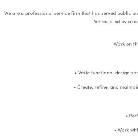
We are a professional service firm that has served public a
Vertex is led by a t
Work on th
• Write functional design sp
• Create, refine, and maintai
• Per
• Work wit