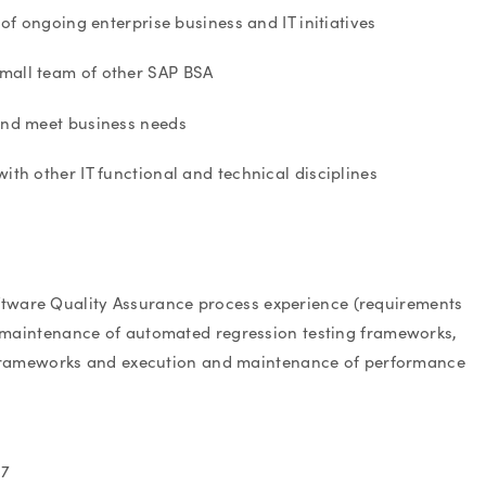
f ongoing enterprise business and IT initiatives
small team of other SAP BSA
 and meet business needs
ith other IT functional and technical disciplines
 Software Quality Assurance process experience (requirements
 and maintenance of automated regression testing frameworks,
 frameworks and execution and maintenance of performance
47