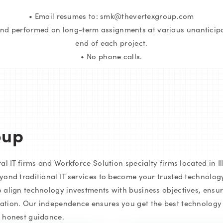
• Email resumes to: smk@thevertexgroup.com
and performed on long-term assignments at various unanticipat
end of each project.
• No phone calls.
oup
l IT firms and Workforce Solution specialty firms located in Ill
yond traditional IT services to become your trusted technolog
 align technology investments with business objectives, ensur
tion. Our independence ensures you get the best technology f
d honest guidance.