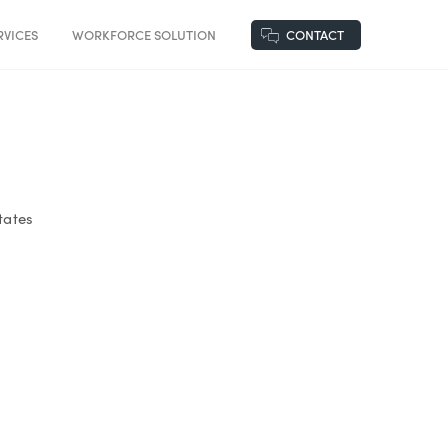
VICES
WORKFORCE SOLUTION
CONTACT
tates