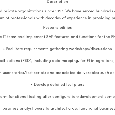
Description
nd private organizations since 1997. We have served hundreds o
eam of professionals with decades of experience in providing p
Responsibilities
e IT team and implement SAP features and functions for the 
• Facilitate requirements gathering workshops/discussions
ecifications (FSD), including data mapping, for FI integration
n user stories/test scripts and associated deliverables such a
• Develop detailed test plans
form functional testing after configuration/development comp
h business analyst peers to architect cross functional busines