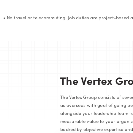
• No travel or telecommuting. Job duties are project-based 
The Vertex Gr
The Vertex Group consists of severa
as overseas with goal of going be
alongside your leadership team to
measurable value to your organiza
backed by objective expertise an