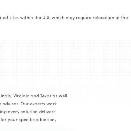
ed sites within the U.S. which may require relocation at the
inois, Virginia and Texas as well
y advisor. Our experts work
ing every solution delivers
or your specific situation,