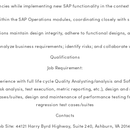
cies while implementing new SAP functionality in the context o
ithin the SAP Operations modules, coordinating closely with 
tions maintain design integrity, adhere to functional designs,
nalyze business requirements; identify risks; and collaborate w
Qualifications
Job Requirement:
perience with full life cycle Quality Analysting/analysis and
risk analysis, test execution, metric reporting, etc.), design
cases/suites, design and maintenance of performance testing
regression test cases/suites
Contacts
ob Site: 44121 Harry Byrd Highway, Suite 240, Ashburn, VA 201