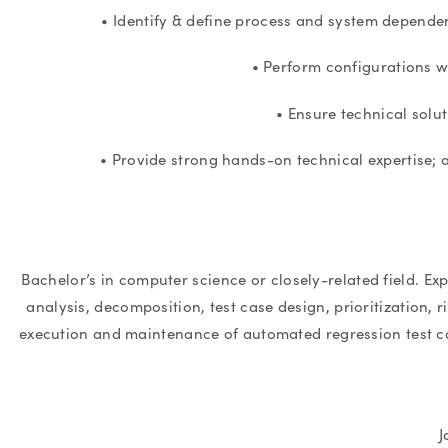
• Identify & define process and system dependen
• Perform configurations w
• Ensure technical solu
• Provide strong hands-on technical expertise; a
Bachelor’s in computer science or closely-related field. Ex
analysis, decomposition, test case design, prioritization, 
execution and maintenance of automated regression test 
J