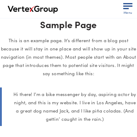
Menu
Sample Page
This is an example page. It’s different from a blog post
because it will stay in one place and will show up in your site
navigation (in most themes). Most people start with an About
page that introduces them to potential site visitors. It might
say something like this:
Hi there! I’m a bike messenger by day, aspiring actor by
night, and this is my website. I live in Los Angeles, have
a great dog named Jack, and I like piña coladas. (And
gettin’ caught in the rain.)