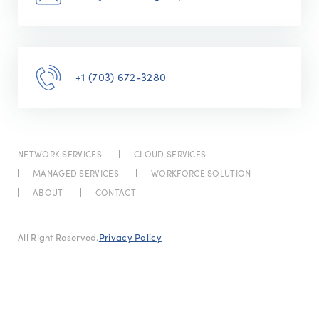
+1 (703) 672-3280
NETWORK SERVICES
CLOUD SERVICES
MANAGED SERVICES
WORKFORCE SOLUTION
ABOUT
CONTACT
All Right Reserved.
Privacy Policy