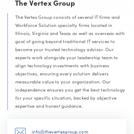
The Vertex Group
The Vertex Group consists of several IT firms and
Workforce Solution specialty firms located in
Illinois, Virginia and Texas as well as overseas with
goal of going beyond traditional IT services to
become your trusted technology advisor. Our
experts work alongside your leadership team to
align technology investments with business
objectives, ensuring every solution delivers
measurable value to your organization. Our
independence ensures you get the best technology
for your specific situation, backed by objective
expertise and honest guidance.
info@thevertexgroup.com