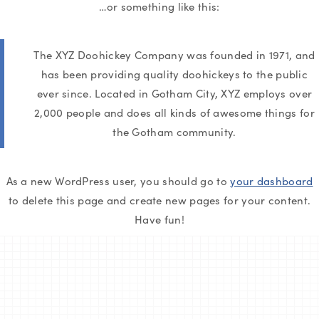
…or something like this:
The XYZ Doohickey Company was founded in 1971, and
has been providing quality doohickeys to the public
ever since. Located in Gotham City, XYZ employs over
2,000 people and does all kinds of awesome things for
the Gotham community.
As a new WordPress user, you should go to
your dashboard
to delete this page and create new pages for your content.
Have fun!