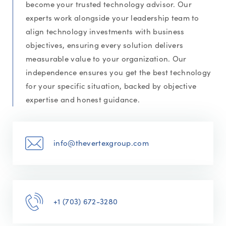
become your trusted technology advisor. Our
experts work alongside your leadership team to
align technology investments with business
objectives, ensuring every solution delivers
measurable value to your organization. Our
independence ensures you get the best technology
for your specific situation, backed by objective
expertise and honest guidance.
info@thevertexgroup.com
+1 (703) 672-3280