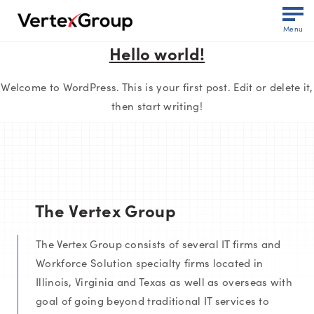
Menu
Hello world!
Welcome to WordPress. This is your first post. Edit or delete it,
then start writing!
The Vertex Group
The Vertex Group consists of several IT firms and
Workforce Solution specialty firms located in
Illinois, Virginia and Texas as well as overseas with
goal of going beyond traditional IT services to